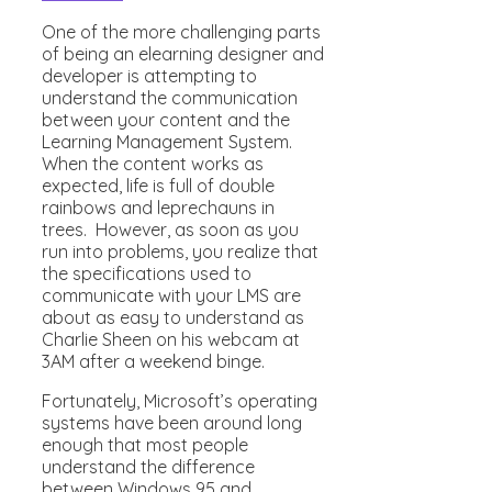
One of the more challenging parts
of being an elearning designer and
developer is attempting to
understand the communication
between your content and the
Learning Management System.
When the content works as
expected, life is full of double
rainbows and leprechauns in
trees. However, as soon as you
run into problems, you realize that
the specifications used to
communicate with your LMS are
about as easy to understand as
Charlie Sheen on his webcam at
3AM after a weekend binge.
Fortunately, Microsoft’s operating
systems have been around long
enough that most people
understand the difference
between Windows 95 and