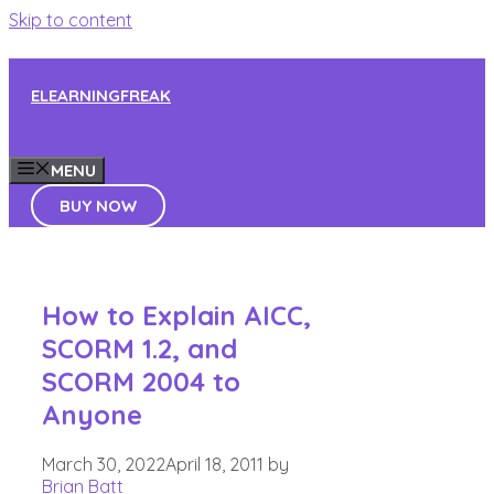
Skip to content
ELEARNINGFREAK
MENU
BUY NOW
How to Explain AICC,
SCORM 1.2, and
SCORM 2004 to
Anyone
March 30, 2022
April 18, 2011
by
Brian Batt