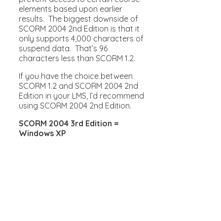
elements based upon earlier
results. The biggest downside of
SCORM 2004 2nd Edition is that it
only supports 4,000 characters of
suspend data. That’s 96
characters less than SCORM 1.2.
If you have the choice between
SCORM 1.2 and SCORM 2004 2nd
Edition in your LMS, I’d recommend
using SCORM 2004 2nd Edition.
SCORM 2004 3rd Edition =
Windows XP