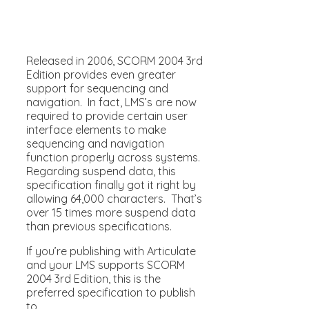
Released in 2006, SCORM 2004 3rd
Edition provides even greater
support for sequencing and
navigation. In fact, LMS’s are now
required to provide certain user
interface elements to make
sequencing and navigation
function properly across systems.
Regarding suspend data, this
specification finally got it right by
allowing 64,000 characters. That’s
over 15 times more suspend data
than previous specifications.
If you’re publishing with Articulate
and your LMS supports SCORM
2004 3rd Edition, this is the
preferred specification to publish
to.