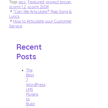
Tags
aicc
,
Featured
,
project tincan
,
scorm 1.2
,
scorm 2004
“Can I Be Articulate?” Rap Song &
Lyrics
How to Articulate your Customer
Service
Recent
Posts
The
Best
7
WordPress
LMS
Plugins
to
Build