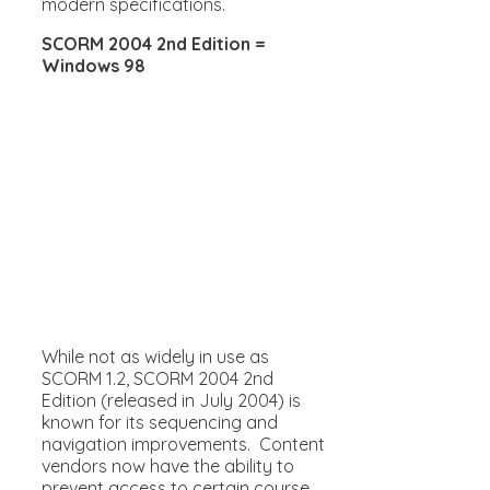
modern specifications.
SCORM 2004 2nd Edition =
Windows 98
While not as widely in use as
SCORM 1.2, SCORM 2004 2nd
Edition (released in July 2004) is
known for its sequencing and
navigation improvements. Content
vendors now have the ability to
prevent access to certain course