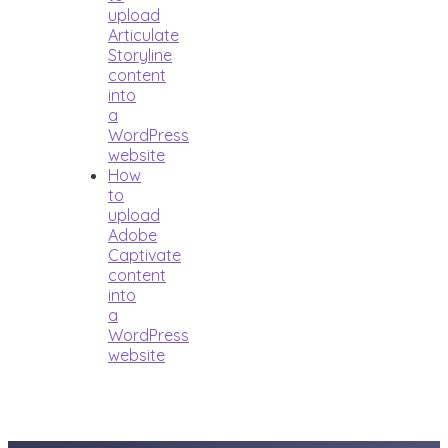
upload
Articulate
Storyline
content
into
a
WordPress
website
How
to
upload
Adobe
Captivate
content
into
a
WordPress
website