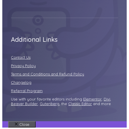
Additional Links
Contact Us
Privacy Policy
Terms and Conditions and Refund Policy
Changelog
Referral Program
Use with your favorite editors including
Elementor
,
Divi
,
Beaver Builder
,
Gutenberg
, the
Classic Editor
and more
Close