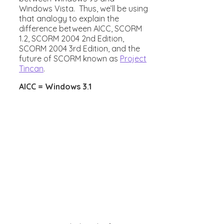
Windows Vista. Thus, we’ll be using
that analogy to explain the
difference between AICC, SCORM
1.2, SCORM 2004 2nd Edition,
SCORM 2004 3rd Edition, and the
future of SCORM known as
Project
Tincan
.
AICC = Windows 3.1