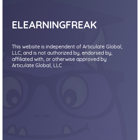
ELEARNINGFREAK
This website is independent of Articulate Global,
LLC, and is not authorized by, endorsed by,
affiliated with, or otherwise approved by
Articulate Global, LLC