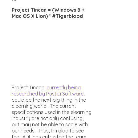
Project Tincan = (Windows 8 +
Mac OS X Lion) * #Tigerblood
Project Tincan,
currently being
researched by Rustici Software
,
could be the next big thing in the
elearning world. The current
specifications used in the elearning
industry are not only confusing,
but may not be able to scale with
our needs. Thus, I’m glad to see
that ADL has entrusted the team