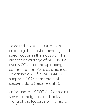
Released in 2001, SCORM 1.2 is
probably the most commonly used
specification in the industry. The
biggest advantage of SCORM 1.2
over AICC is that the uploading
content to the LMS is as simple as
uploading a ZIP file. SCORM 1.2
supports 4,096 characters of
suspend data (resume data).
Unfortunately, SCORM 1.2 contains
several ambiguities and lacks
many of the features of the more