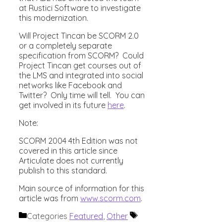
at Rustici Software to investigate
this modernization.
Will Project Tincan be SCORM 2.0
or a completely separate
specification from SCORM? Could
Project Tincan get courses out of
the LMS and integrated into social
networks like Facebook and
Twitter? Only time will tell. You can
get involved in its future
here
.
Note:
SCORM 2004 4th Edition was not
covered in this article since
Articulate does not currently
publish to this standard.
Main source of information for this
article was from
www.scorm.com
.
Categories
Featured
,
Other