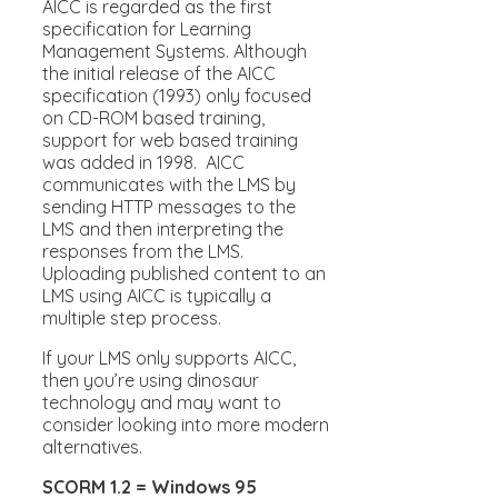
AICC is regarded as the first
specification for Learning
Management Systems. Although
the initial release of the AICC
specification (1993) only focused
on CD-ROM based training,
support for web based training
was added in 1998. AICC
communicates with the LMS by
sending HTTP messages to the
LMS and then interpreting the
responses from the LMS.
Uploading published content to an
LMS using AICC is typically a
multiple step process.
If your LMS only supports AICC,
then you’re using dinosaur
technology and may want to
consider looking into more modern
alternatives.
SCORM 1.2 = Windows 95