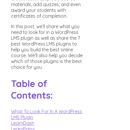
materials, add quizzes, and even
award your students with
certificates of completion.
In this post, we’ll share what you
need to look for in a WordPress
LMS plugin as well as share the 7
best WordPress LMS plugins to
help you build the best online
course. We’ll also help you decide
which of those plugins is the best
choice for you.
Table of
Contents:
What To Look For In A WordPress
LMS Plugin
LearnDash
LearnPress