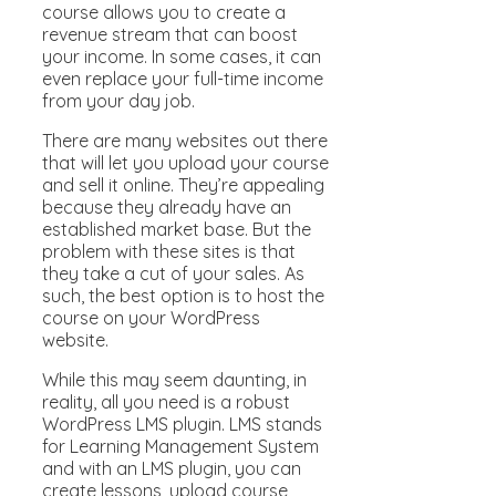
course allows you to create a
revenue stream that can boost
your income. In some cases, it can
even replace your full-time income
from your day job.
There are many websites out there
that will let you upload your course
and sell it online. They’re appealing
because they already have an
established market base. But the
problem with these sites is that
they take a cut of your sales. As
such, the best option is to host the
course on your WordPress
website.
While this may seem daunting, in
reality, all you need is a robust
WordPress LMS plugin. LMS stands
for Learning Management System
and with an LMS plugin, you can
create lessons, upload course