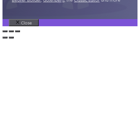
Beaver Builder
,
Gutenberg
, the
Classic Editor
and more
Close