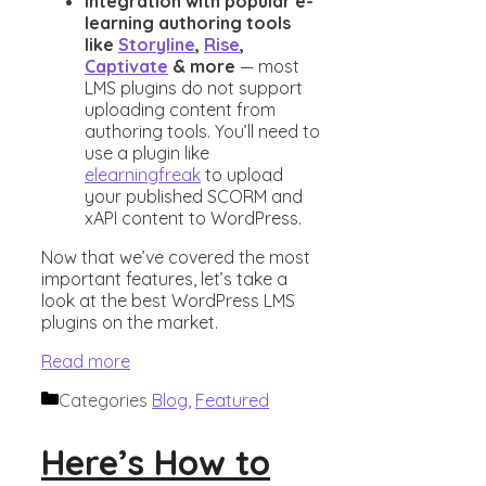
Integration with popular e-
learning authoring tools
like
Storyline
,
Rise
,
Captivate
& more
— most
LMS plugins do not support
uploading content from
authoring tools. You’ll need to
use a plugin like
elearningfreak
to upload
your published SCORM and
xAPI content to WordPress.
Now that we’ve covered the most
important features, let’s take a
look at the best WordPress LMS
plugins on the market.
Read more
Categories
Blog
,
Featured
Here’s How to