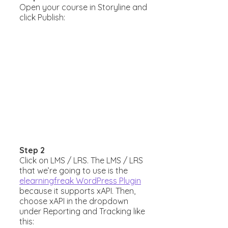
Open your course in Storyline and
click Publish:
Step 2
Click on LMS / LRS. The LMS / LRS
that we’re going to use is the
elearningfreak WordPress Plugin
because it supports xAPI. Then,
choose xAPI in the dropdown
under Reporting and Tracking like
this: